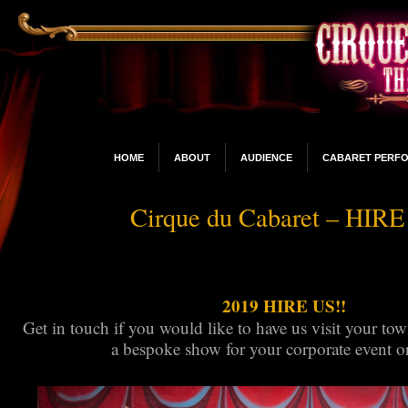
HOME
ABOUT
AUDIENCE
CABARET PERF
Cirque du Cabaret – HIR
2019 HIRE US!!
Get in touch if you would like to have us visit your tow
a bespoke show for your corporate event or 