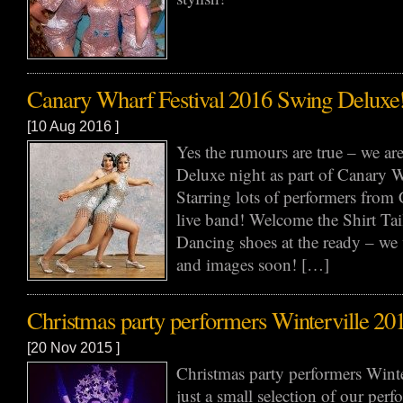
Canary Wharf Festival 2016 Swing Deluxe
[10 Aug 2016 ]
Yes the rumours are true – we a
Deluxe night as part of Canary W
Starring lots of performers from 
live band! Welcome the Shirt Tai
Dancing shoes at the ready – we 
and images soon! […]
Christmas party performers Winterville 20
[20 Nov 2015 ]
Christmas party performers Winte
just a small selection of our perf