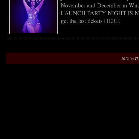
November and December in Wint
LAUNCH PARTY NIGHT IS 
get the last tickets HERE
2012 (c) Th