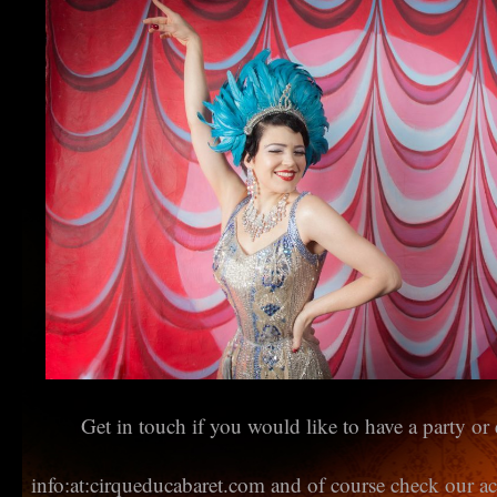
Get in touch if you would like to have a party or 
info:at:cirqueducabaret.com and of course check our a