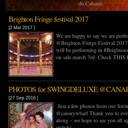
du Cabaret
Brighton Fringe festival 2017
[2 Mar 2017 ]
We are happy to say we are perf
@Brighton Fringe Festival 2017
will be performing in #Brightonsp
on sale march 3rd. Check THIS L
PHOTOS for SWINGDELUXE @CAN
[27 Sep 2016 ]
Just a few photos from our Swi
@canarywharf Thank you to ev
along – we hope to see you all 
stylish!